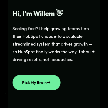
👋
Hi, I'm Willem
Scaling fast?
I help growing teams turn
their
HubSpot chaos
into a scalable,
streamlined system that drives growth —
so HubSpot finally works the way it should:
driving results
, not headaches.
Pick My Brain