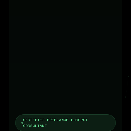
CERTIFIED FREELANCE HUBSPOT
CONSULTANT