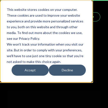
This website stores cookies on your computer.
These cookies are used to improve your website
experience and provide more personalized services
to you, both on this website and through other
media. To find out more about the cookies we use,
see our Privacy Policy.
We won't track your information when you visit our
site. But in order to comply with your preferences,
we'll have to use just one tiny cookie so that you're
not asked to make this choice again.
Accept
Decline